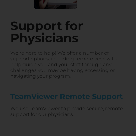
Support for
Physicians
We’re here to help! We offer a number of
support options, including remote access to
help guide you and your staff through any
challenges you may be having accessing or
navigating your program.
TeamViewer Remote Support​
We use TeamViewer to provide secure, remote
support for our physicians.